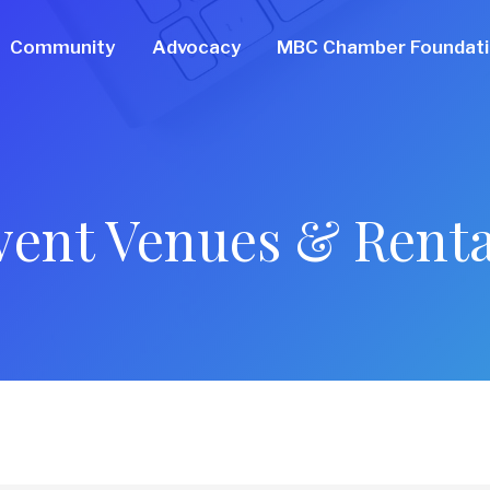
Community
Advocacy
MBC Chamber Foundat
vent Venues & Renta
ts}