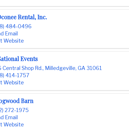
conee Rental, Inc.
78) 484-0496
d Email
it Website
ational Events
 Central Shop Rd.
,
Milledgeville
,
GA
31061
8) 414-1757
it Website
ogwood Barn
2) 272-1975
d Email
it Website