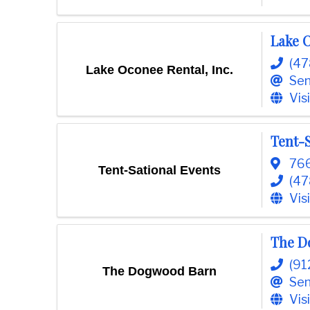
o
m
Lake O
m
e
(4
Lake Oconee Rental, Inc.
r
Sen
c
Vis
e
Tent-S
766
Tent-Sational Events
(47
Vis
The D
(91
The Dogwood Barn
Sen
Vis