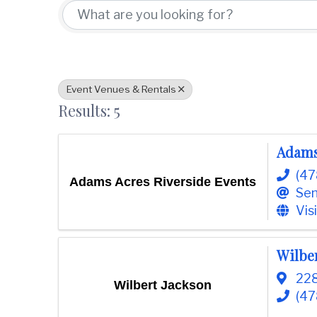
t
d
i
w
o
i
n
n
C
o
Event Venues & Rentals
u
Results: 5
n
t
y
Adams
C
(47
h
Adams Acres Riverside Events
Sen
a
Vis
m
b
e
Wilbe
r
228
O
Wilbert Jackson
f
(47
C