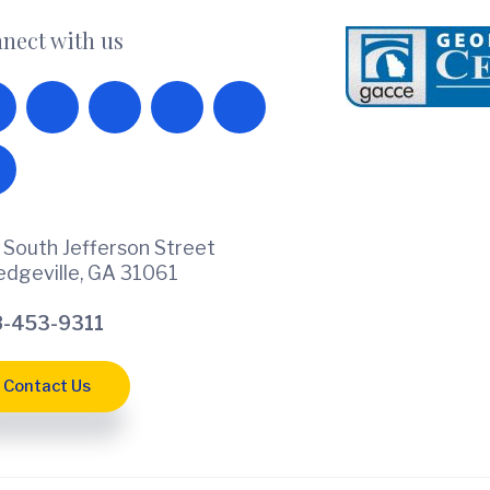
nect with us
 South Jefferson Street
ledgeville, GA 31061
-453-9311
Contact Us