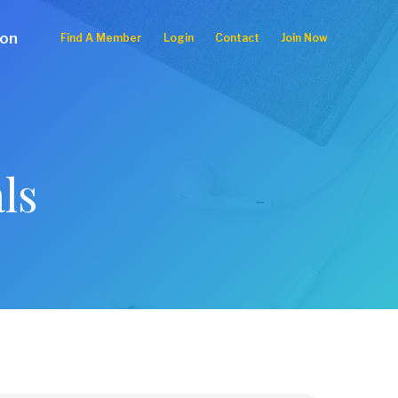
ion
Find A Member
Login
Contact
Join Now
ls