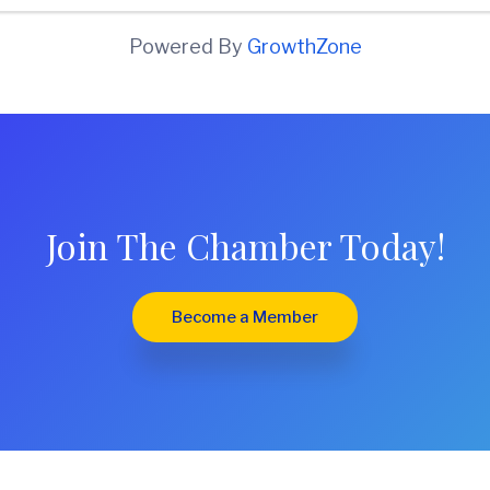
Powered By
GrowthZone
Join The Chamber Today!
Become a Member