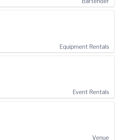
Bartender
Equipment Rentals
Event Rentals
Venue