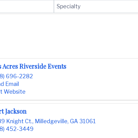
Specialty
 Acres Riverside Events
8) 696-2282
d Email
it Website
rt Jackson
9 Knight Ct.
,
Milledgeville
,
GA
31061
8) 452-3449