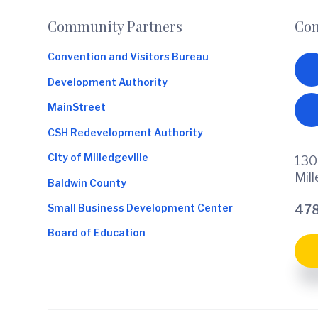
Footer
Community Partners
Con
Convention and Visitors Bureau
Development Authority
MainStreet
CSH Redevelopment Authority
City of Milledgeville
130
Mil
Baldwin County
Small Business Development Center
478
Board of Education