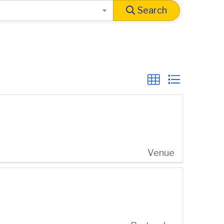
Search
Venue