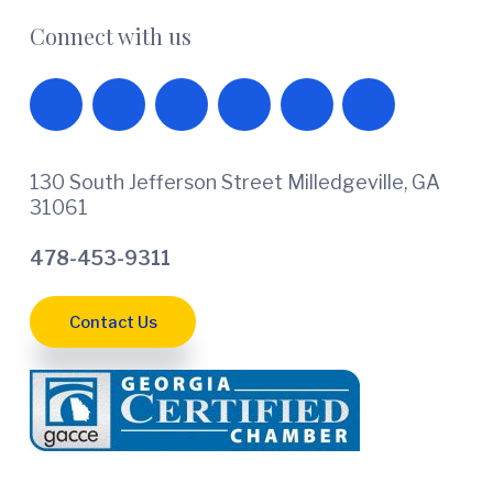
Connect with us
130 South Jefferson Street Milledgeville, GA
31061
478-453-9311
Contact Us