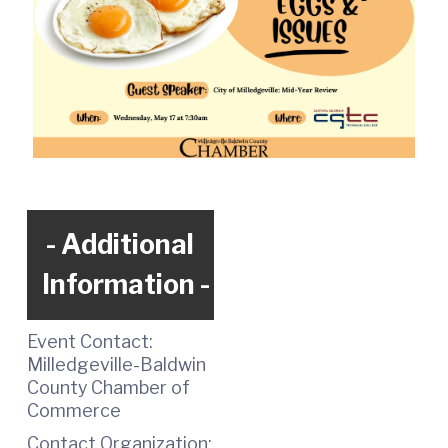
Additional
Information
Event Contact:
Milledgeville-Baldwin
County Chamber of
Commerce
Contact Organization: