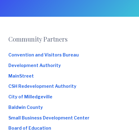
Footer
Community Partners
Convention and Visitors Bureau
Development Authority
MainStreet
CSH Redevelopment Authority
City of Milledgeville
Baldwin County
Small Business Development Center
Board of Education