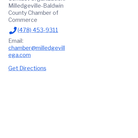
Milledgeville-Baldwin
County Chamber of
Commerce
(478) 453-9311
Email:
chamber@milledgevill
ega.com
Get Directions