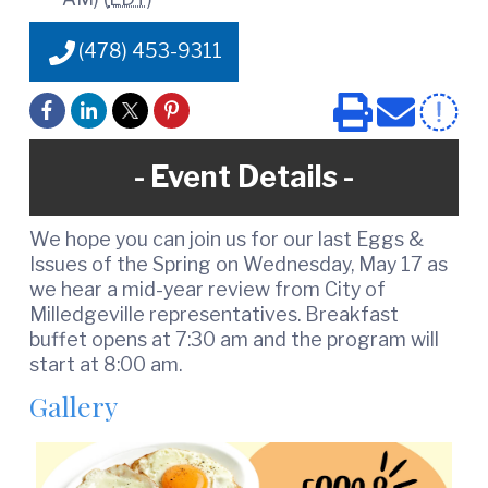
e
(478) 453-9311
Event Details
We hope you can join us for our last Eggs &
Issues of the Spring on Wednesday, May 17 as
we hear a mid-year review from City of
Milledgeville representatives. Breakfast
buffet opens at 7:30 am and the program will
start at 8:00 am.
Gallery