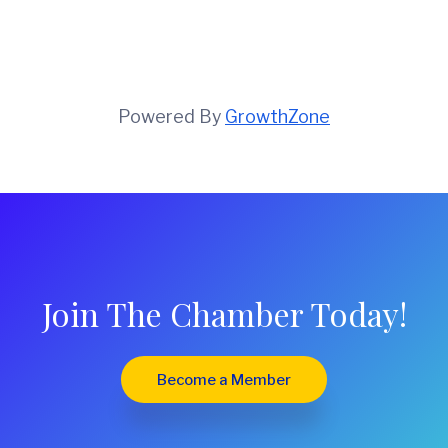
Powered By
GrowthZone
Join The Chamber Today!
Become a Member