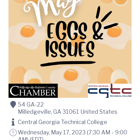
t
i
n
i
C
o
o
n
u
n
t
y
C
h
a
m
b
e
r
O
f
C
54 GA-22
o
Milledgeville
,
GA
31061
United States
m
m
Central Georgia Technical College
e
r
Wednesday, May 17, 2023 (7:30 AM - 9:00
c
AM) (
EDT
)