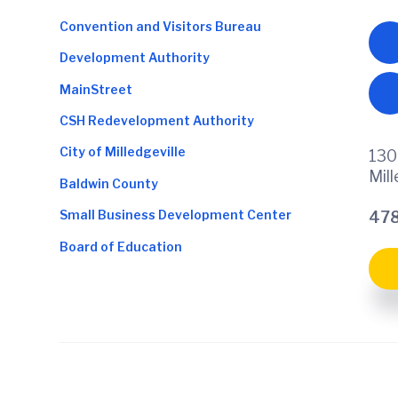
Convention and Visitors Bureau
Development Authority
MainStreet
CSH Redevelopment Authority
City of Milledgeville
130
Mil
Baldwin County
Small Business Development Center
478
Board of Education