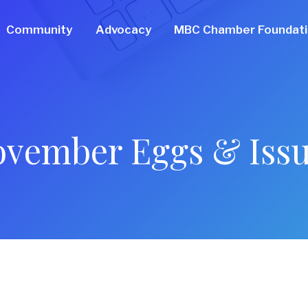
Community
Advocacy
MBC Chamber Foundat
vember Eggs & Iss