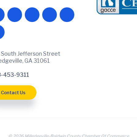
 South Jefferson Street
ledgeville, GA 31061
-453-9311
Contact Us
© 2026 Milledgeville-Baldwin County Chamber Of Commerce