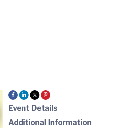
Event Details
Additional Information