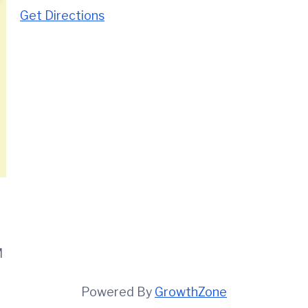
Get Directions
M
Powered By
GrowthZone