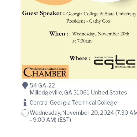
o
m
m
e
r
c
e
54 GA-22
Milledgeville
,
GA
31061
United States
Central Georgia Technical College
Wednesday, November 20, 2024 (7:30 A
- 9:00 AM) (
EST
)