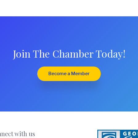
Join The Chamber Today!
Become a Member
nect with us