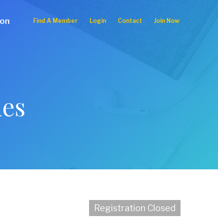
ion
Find A Member
Login
Contact
Join Now
ues
Registration Closed