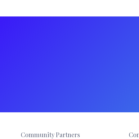
Footer
Community Partners
Con