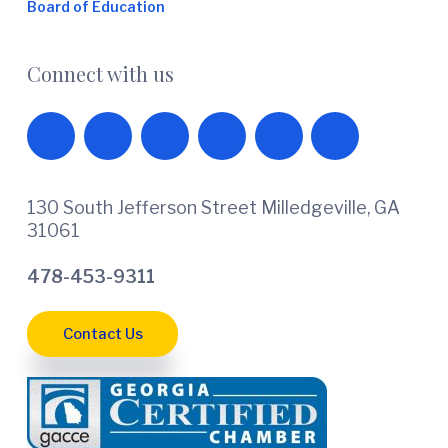
Board of Education
Connect with us
130 South Jefferson Street Milledgeville, GA
31061
478-453-9311
Contact Us