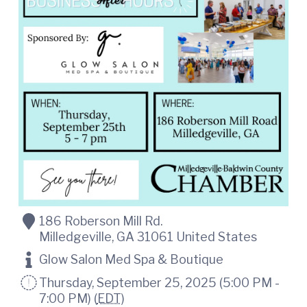
t
i
n
i
C
o
o
n
u
n
t
y
C
h
a
m
b
e
r
O
f
186 Roberson Mill Rd.
C
Milledgeville
,
GA
31061
United States
o
m
Glow Salon Med Spa & Boutique
m
e
Thursday, September 25, 2025 (5:00 PM -
r
7:00 PM) (
EDT
)
c