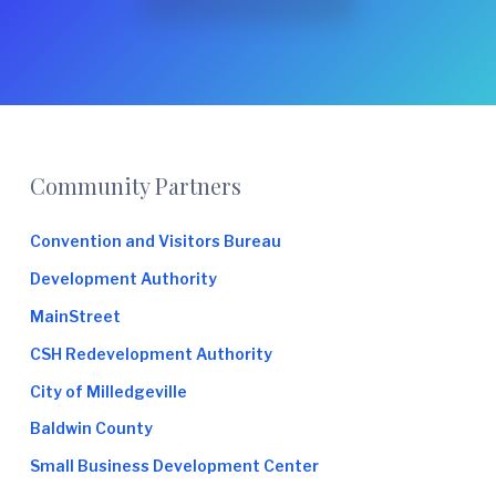
Footer
Community Partners
Convention and Visitors Bureau
Development Authority
MainStreet
CSH Redevelopment Authority
City of Milledgeville
Baldwin County
Small Business Development Center