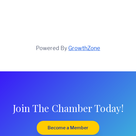
Powered By
GrowthZone
Join The Chamber Today!
Become a Member