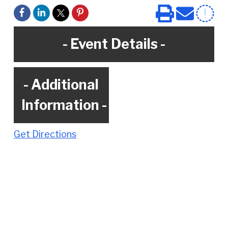
e
Event Details
Additional
Information
Get Directions