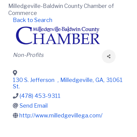
t
i
Milledgeville-Baldwin County Chamber of
n
i
C
Commerce
o
o
Back to Search
n
u
n
t
y
C
h
Categories
Non-Profits
a
m
b
e
130 S. Jefferson
,
Milledgeville
,
GA
,
31061
r
St.
O
f
(478) 453-9311
C
Send Email
o
m
http://www.milledgevillega.com/
m
e
r
c