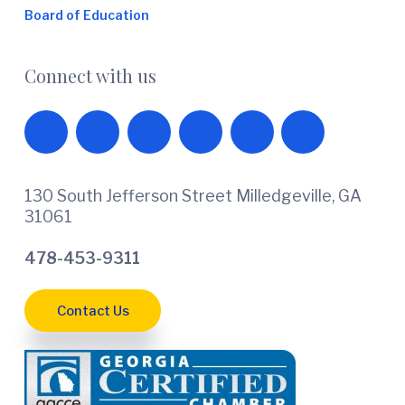
Board of Education
Connect with us
130 South Jefferson Street Milledgeville, GA
31061
478-453-9311
Contact Us