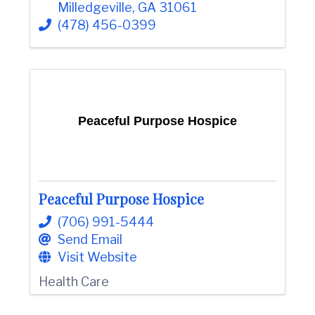
Milledgeville
,
GA
31061
(478) 456-0399
Peaceful Purpose Hospice
Peaceful Purpose Hospice
(706) 991-5444
Send Email
Visit Website
Health Care