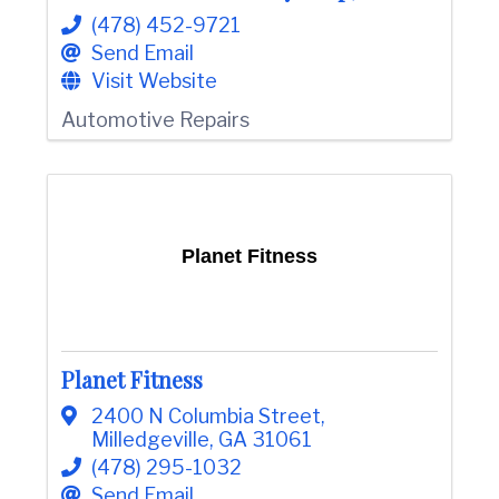
(478) 452-9721
Send Email
Visit Website
Automotive Repairs
Planet Fitness
Planet Fitness
2400 N Columbia Street
,
Milledgeville
,
GA
31061
(478) 295-1032
Send Email