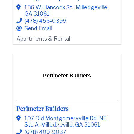
136 W. Hancock St.
,
Milledgeville
,
GA
31061
(478) 456-0399
Send Email
Apartments & Rental
Perimeter Builders
Perimeter Builders
107 Old Montgomeryville Rd. NE
,
Ste A
,
Milledgeville
,
GA
31061
(678) 409-9037