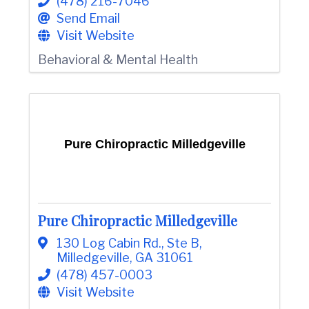
(478) 216-7046
Send Email
Visit Website
Behavioral & Mental Health
Pure Chiropractic Milledgeville
Pure Chiropractic Milledgeville
130 Log Cabin Rd.
,
Ste B
,
Milledgeville
,
GA
31061
(478) 457-0003
Visit Website