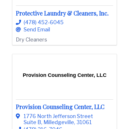
Protective Laundry & Cleaners, Inc.
(478) 452-6045
Send Email
Dry Cleaners
Provision Counseling Center, LLC
Provision Counseling Center, LLC
1776 North Jefferson Street
Suite B
,
Milledgeville
,
31061