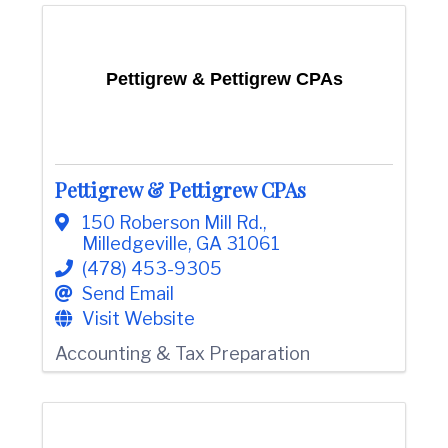
Pettigrew & Pettigrew CPAs
Pettigrew & Pettigrew CPAs
150 Roberson Mill Rd.
,
Milledgeville
,
GA
31061
(478) 453-9305
Send Email
Visit Website
Accounting & Tax Preparation