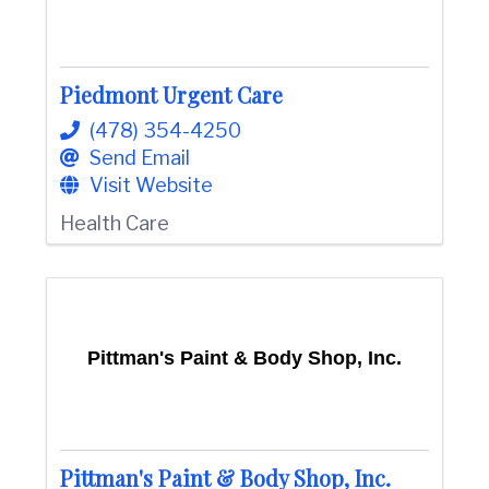
Piedmont Urgent Care
(478) 354-4250
Send Email
Visit Website
Health Care
Pittman's Paint & Body Shop, Inc.
Pittman's Paint & Body Shop, Inc.