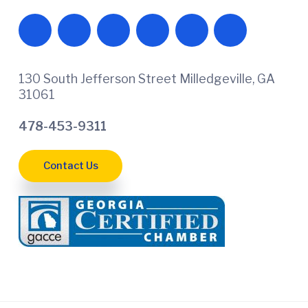
130 South Jefferson Street Milledgeville, GA
31061
478-453-9311
Contact Us