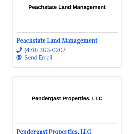
Peachstate Land Management
Peachstate Land Management
(478) 363-0207
Send Email
Pendergast Properties, LLC
Pendergast Properties, LLC