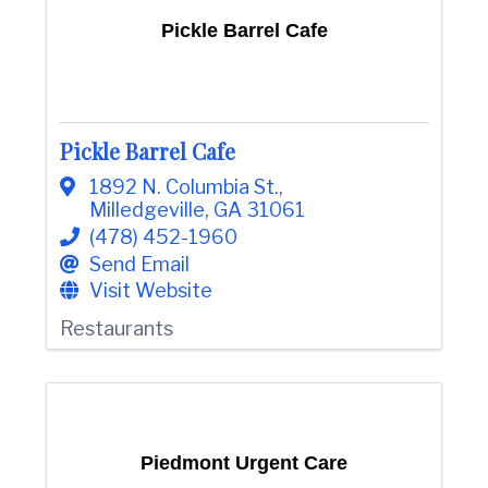
Pickle Barrel Cafe
Pickle Barrel Cafe
1892 N. Columbia St.
,
Milledgeville
,
GA
31061
(478) 452-1960
Send Email
Visit Website
Restaurants
Piedmont Urgent Care