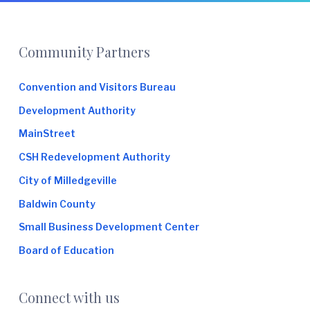
Footer
Community Partners
Convention and Visitors Bureau
Development Authority
MainStreet
CSH Redevelopment Authority
City of Milledgeville
Baldwin County
Small Business Development Center
Board of Education
Connect with us