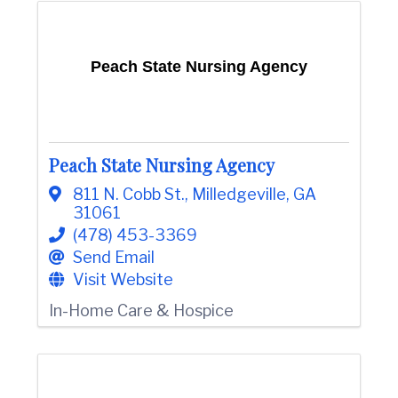
Peach State Nursing Agency
Peach State Nursing Agency
811 N. Cobb St.
,
Milledgeville
,
GA
31061
(478) 453-3369
Send Email
Visit Website
In-Home Care & Hospice