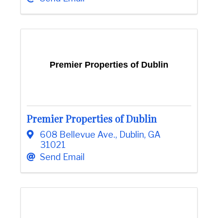
Premier Properties of Dublin
Premier Properties of Dublin
608 Bellevue Ave.
,
Dublin
,
GA
31021
Send Email