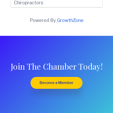
Chiropractors
Powered By
GrowthZone
Join The Chamber Today!
Become a Member