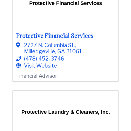
Protective Financial Services
Protective Financial Services
2727 N. Columbia St.
,
Milledgeville
,
GA
31061
(478) 452-3746
Visit Website
Financial Advisor
Protective Laundry & Cleaners, Inc.