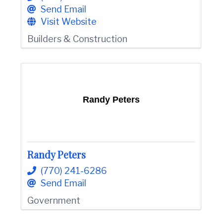
Send Email
Visit Website
Builders & Construction
Randy Peters
Randy Peters
(770) 241-6286
Send Email
Government