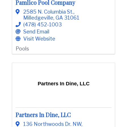
Pamlico Pool Company
e
2585 N. Columbia St.
,
Milledgeville
,
GA
31061
(478) 452-1003
Send Email
Visit Website
Pools
Partners In Dine, LLC
Partners In Dine, LLC
136 Northwoods Dr. NW
,